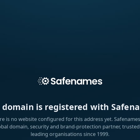
s domain is registered with Safen
re is no website configured for this address yet. Safenames 
obal domain, security and brand-protection partner, trusted
leading organisations since 1999.