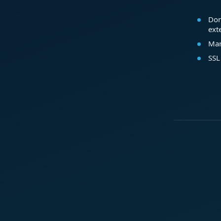
Dom
ext
Mar
SSL