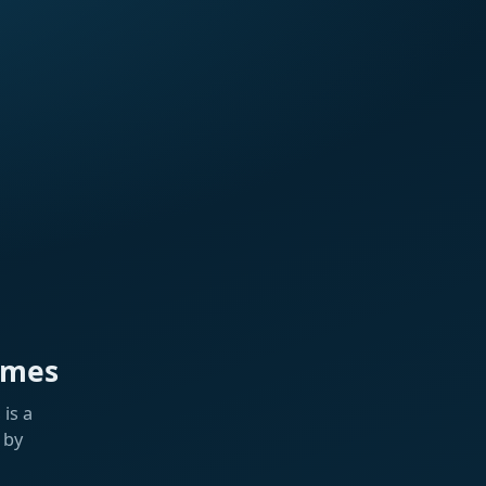
ames
is a
 by