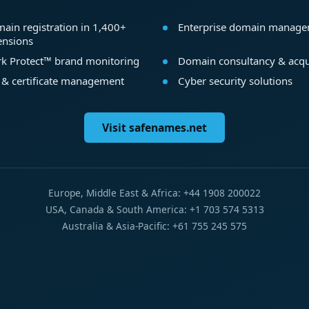
ain registration in 1,400+
Enterprise domain manag
ensions
k Protect™ brand monitoring
Domain consultancy & acqu
 & certificate management
Cyber security solutions
Visit safenames.net
Europe, Middle East & Africa: +44 1908 200022
USA, Canada & South America: +1 703 574 5313
Australia & Asia-Pacific: +61 755 245 575