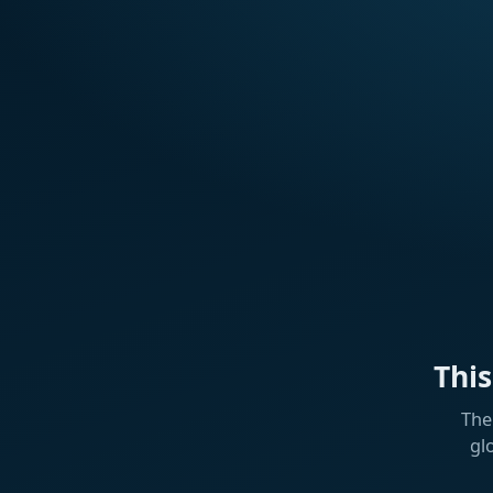
Thi
The
gl