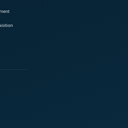
ement
isition